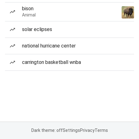
bison
Animal
solar eclipses
national hurricane center
carrington basketball wnba
Dark theme: off
Settings
Privacy
Terms