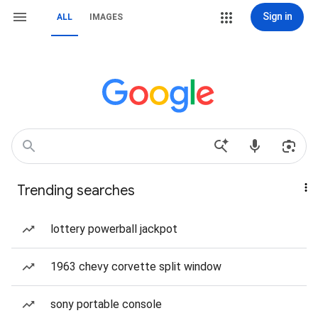
Sign in
ALL
IMAGES
Trending searches
lottery powerball jackpot
1963 chevy corvette split window
sony portable console