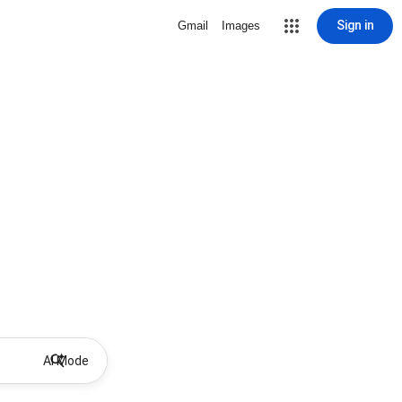
Sign in
Gmail
Images
AI Mode