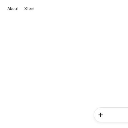
About
Store