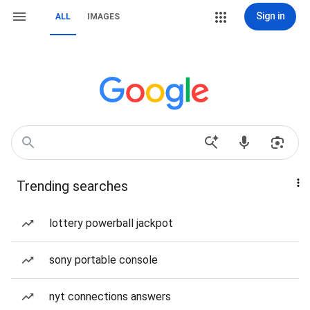
Sign in
ALL
IMAGES
Trending searches
lottery powerball jackpot
sony portable console
nyt connections answers