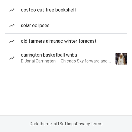
costco cat tree bookshelf
solar eclipses
old farmers almanac winter forecast
carrington basketball wnba
DiJonai Carrington — Chicago Sky forward and guard
Dark theme: off
Settings
Privacy
Terms