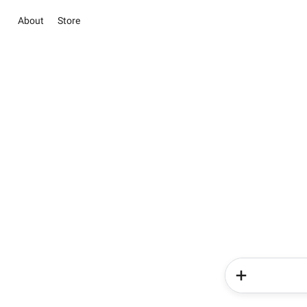
About
Store