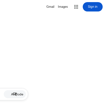
Sign in
Gmail
Images
AI Mode