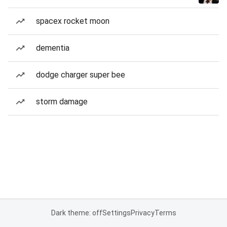
spacex rocket moon
dementia
dodge charger super bee
storm damage
Dark theme: off
Settings
Privacy
Terms