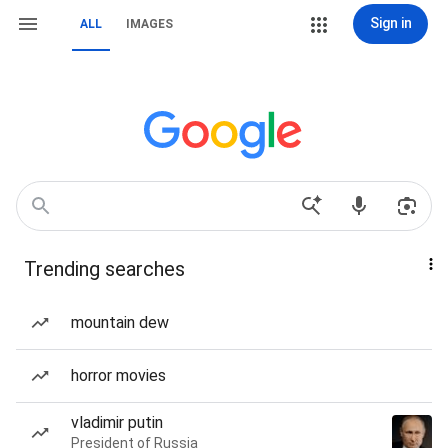
Sign in
ALL
IMAGES
Trending searches
mountain dew
horror movies
vladimir putin
President of Russia